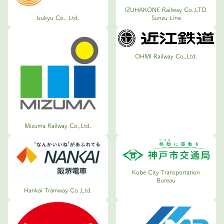
IZUHAKONE Railway Co.,LTD.
Sunzu Line
Izukyu Co., Ltd.
OHMI Railway Co.,Ltd.
Mizuma Railway Co.,Ltd.
Kobe City Transportation
Bureau
Hankai Tramway Co.,Ltd.