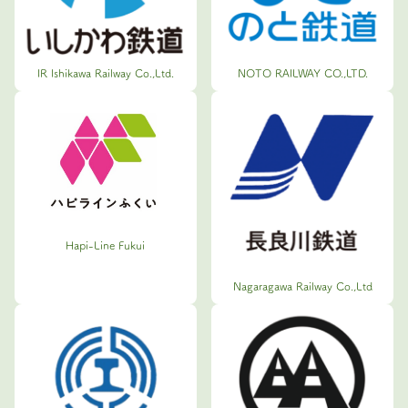
IR Ishikawa Railway Co.,Ltd.
NOTO RAILWAY CO.,LTD.
Hapi-Line Fukui
Nagaragawa Railway Co.,Ltd