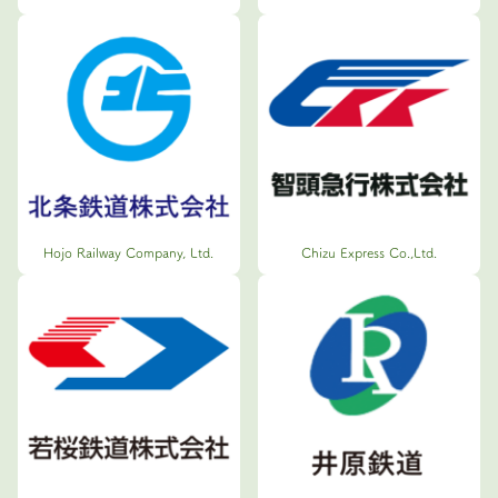
Hojo Railway Company, Ltd.
Chizu Express Co.,Ltd.