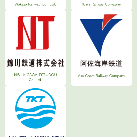
Wakasa Railway Co., Ltd.
Ibara Railway Company
NISHIKIGAWA TETUDOU
Asa Coast Railway Company
Co.,Ltd.