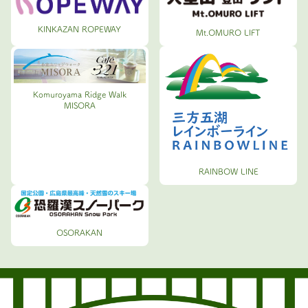
KINKAZAN ROPEWAY
Mt.OMURO LIFT
Komuroyama Ridge Walk
MISORA
RAINBOW LINE
OSORAKAN