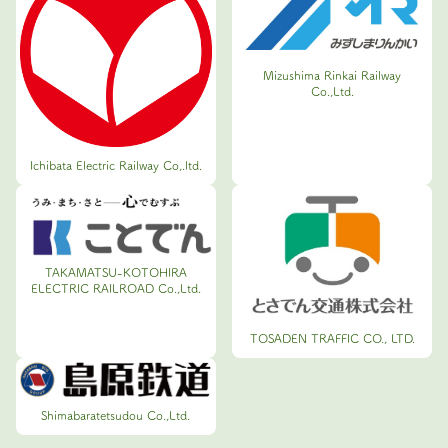
Mizushima Rinkai Railway
Co.,Ltd.
Ichibata Electric Railway Co,.ltd.
TAKAMATSU-KOTOHIRA
ELECTRIC RAILROAD Co.,Ltd.
TOSADEN TRAFFIC CO., LTD.
Shimabaratetsudou Co.,Ltd.