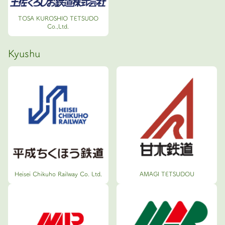
TOSA KUROSHIO TETSUDO
Co.,Ltd.
Kyushu
Heisei Chikuho Railway Co. Ltd.
AMAGI TETSUDOU