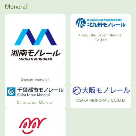
Monorail
Kitakyushu Urban Monorail
Co.,Ltd.
Shonan-monorail
OSAKA MONORAIL CO.,LTD.
Chiba Urban Monorail