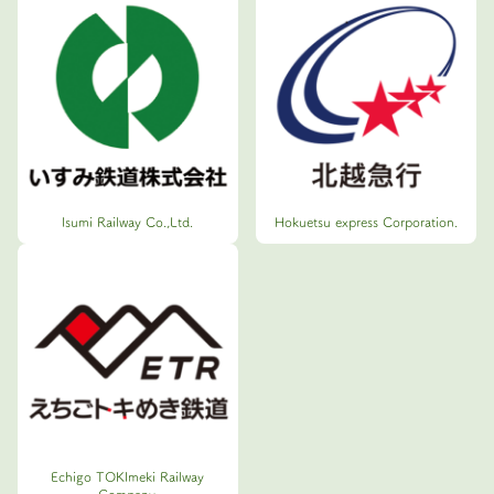
Isumi Railway Co.,Ltd.
Hokuetsu express Corporation.
Echigo TOKImeki Railway