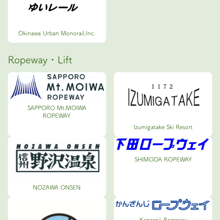
Okinawa Urban Monorail,lnc.
Ropeway・Lift
SAPPORO Mt.MOIWA
ROPEWAY
Izumigatake Ski Resort
SHIMODA ROPEWAY
NOZAWA ONSEN
Kanzanji Ropeway