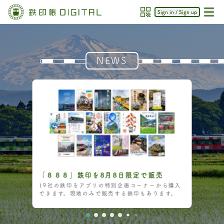
Sign in / Sign up
NEWS
「８８８」鉄印を8月8日限定で販売
19社の鉄印をアプリの特別企画コーナーから購入
できます。現地のみで販売する鉄印もあります。
Item