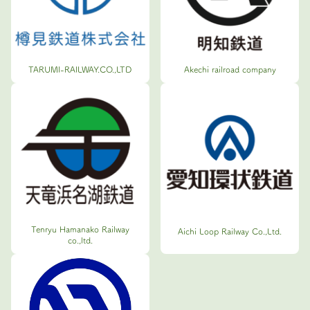
TARUMI-RAILWAY.CO.,LTD
Akechi railroad company
Tenryu Hamanako Railway
Aichi Loop Railway Co.,Ltd.
co.,ltd.