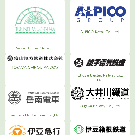
ALPICO Kotsu Co., Ltd.
Seikan Tunnel Museum
TOYAMA CHIHOU RAILWAY
Choshi Electric Railway Co.,
Ltd.
Oigawa Railway Co., Ltd.
Gakunan Electric Train Co.,Ltd.