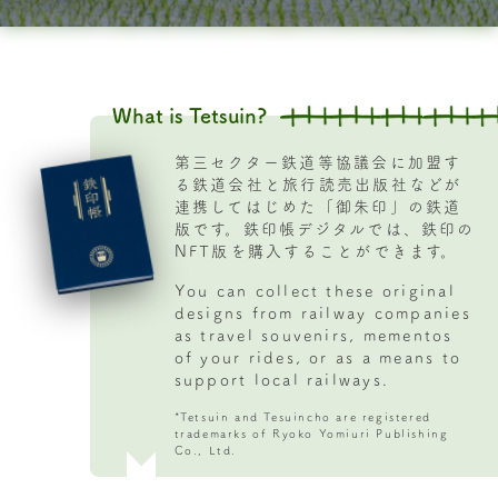
1
of
32
What is Tetsuin?
第三セクター鉄道等協議会に加盟す
る鉄道会社と旅行読売出版社などが
連携してはじめた「御朱印」の鉄道
版です。鉄印帳デジタルでは、鉄印の
NFT版を購入することができます。
You can collect these original
designs from railway companies
as travel souvenirs, mementos
of your rides, or as a means to
support local railways.
*Tetsuin and Tesuincho are registered
trademarks of Ryoko Yomiuri Publishing
Co., Ltd.