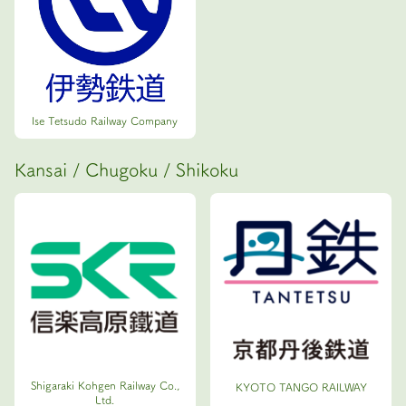
Ise Tetsudo Railway Company
Kansai / Chugoku / Shikoku
Shigaraki Kohgen Railway Co.,
KYOTO TANGO RAILWAY
Ltd.