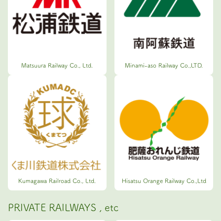
Matsuura Railway Co., Ltd.
Minami-aso Railway Co.,LTD.
Kumagawa Railroad Co., Ltd.
Hisatsu Orange Railway Co.,Ltd
PRIVATE RAILWAYS , etc