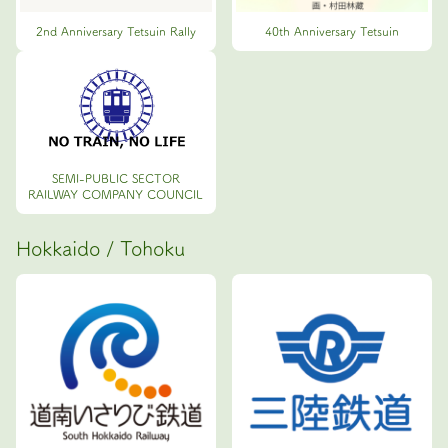
2nd Anniversary Tetsuin Rally
40th Anniversary Tetsuin
SEMI-PUBLIC SECTOR
RAILWAY COMPANY COUNCIL
Hokkaido / Tohoku