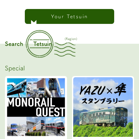
Your Tetsuin
(Region)
Search
Tetsuin
Special