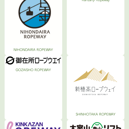
NIHONDAIRA ROPEWAY
GOZAISHO ROPEWAY
SHINHOTAKA ROPEWAY