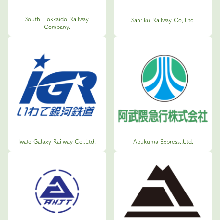
South Hokkaido Railway
Sanriku Railway Co,.Ltd.
Company.
Iwate Galaxy Railway Co.,Ltd.
Abukuma Express.,Ltd.