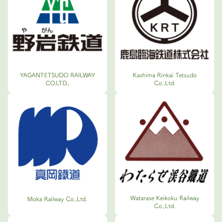
YAGANTETSUDO RAILWAY
Kashima Rinkai Tetsudo
CO.LTD.,
Co.,Ltd.
Watarase Keikoku Railway
Moka Railway Co.,Ltd.
Co.,Ltd.