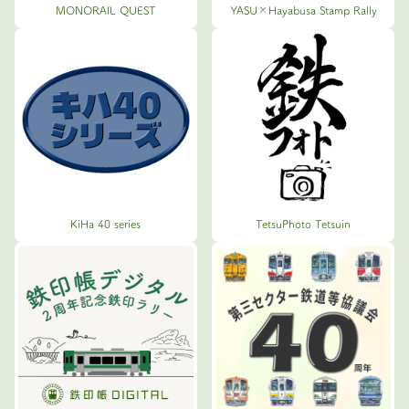
MONORAIL QUEST
YASU×Hayabusa Stamp Rally
KiHa 40 series
TetsuPhoto Tetsuin