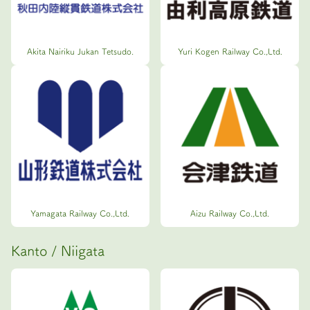
Akita Nairiku Jukan Tetsudo.
Yuri Kogen Railway Co.,Ltd.
Yamagata Railway Co.,Ltd.
Aizu Railway Co.,Ltd.
Kanto / Niigata