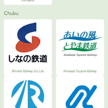
Company.
Chubu
Shinano Railway Co.,Ltd.
Ainokaze Toyama Railway