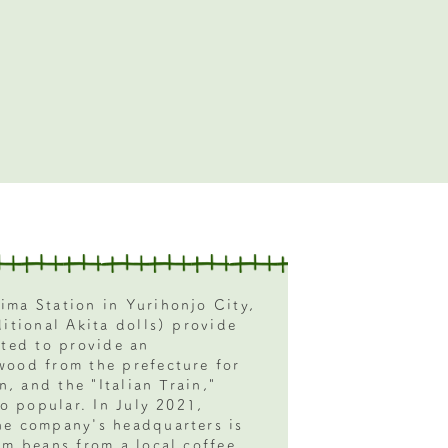
ima Station in Yurihonjo City,
ditional Akita dolls) provide
ated to provide an
wood from the prefecture for
n, and the "Italian Train,"
so popular. In July 2021,
he company's headquarters is
om beans from a local coffee