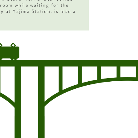
 room while waiting for the
y at Yajima Station, is also a