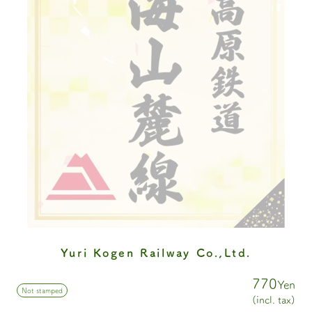
Yuri Kogen Railway Co.,Ltd.
770
Yen
Not stamped
(incl. tax)