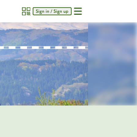
Sign in / Sign up