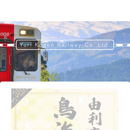
Yuri Kogen Railway Co.,Ltd.