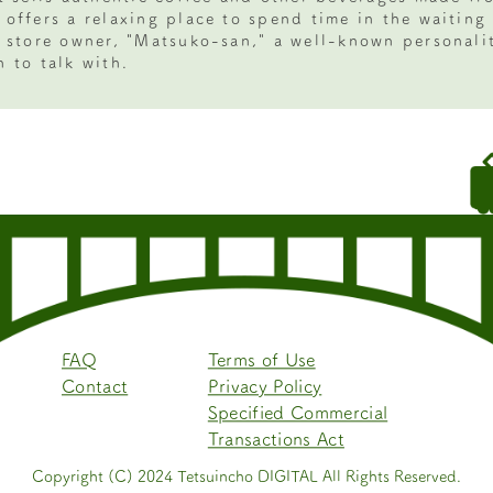
 offers a relaxing place to spend time in the waiting
e store owner, "Matsuko-san," a well-known personalit
 to talk with.
FAQ
Terms of Use
Contact
Privacy Policy
Specified Commercial
Transactions Act
Copyright (C) 2024 Tetsuincho DIGITAL All Rights Reserved.