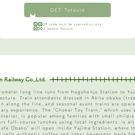
GET Tetsuin
QR code must be scanned on site
to obtain Tetsuin.
n Railway Co.,Ltd.
lometer long line runs from Hagohonjo Station to Yaj
fecture. Train attendants dressed in Akita obako (tra
on along the line, and seasonal event trains are oper
nary experience. The "Chokai Toy Train," which uses 
interior, is popular among families with small childre
rs full-course lunches using local ingredients, is al
Cafe Obako" will open inside Yajima Station, where t
It sells authentic coffee and other beverages made fr