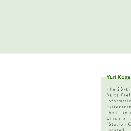
Yuri Koge
The 23-ki
Akita Pre
informati
extraordi
the train 
which offe
"Station 
located. 