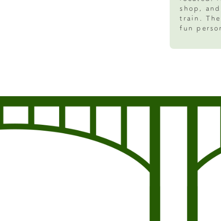
shop, and
train. Th
fun person