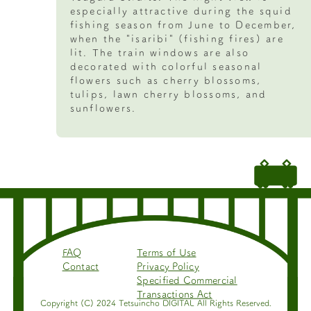
especially attractive during the squid
fishing season from June to December,
when the "isaribi" (fishing fires) are
lit. The train windows are also
decorated with colorful seasonal
flowers such as cherry blossoms,
tulips, lawn cherry blossoms, and
sunflowers.
FAQ
Terms of Use
Contact
Privacy Policy
Specified Commercial
Transactions Act
Copyright (C) 2024 Tetsuincho DIGITAL All Rights Reserved.