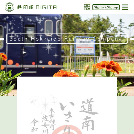
Sign in / Sign up
South Hokkaido Railway Company.