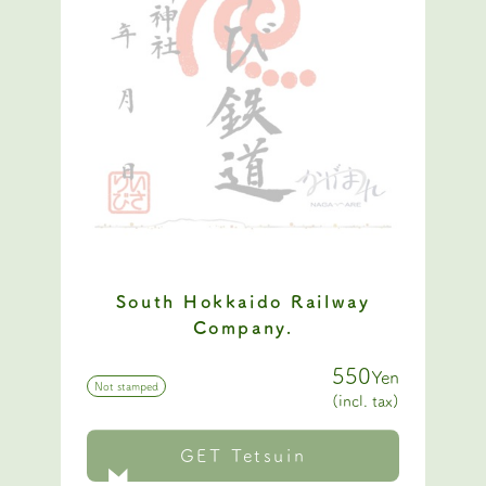
South Hokkaido Railway
Company.
550
Yen
Not stamped
(incl. tax)
GET Tetsuin