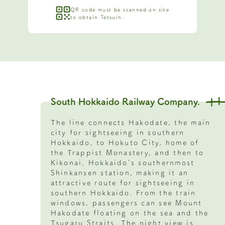
QR code must be scanned on site
to obtain Tetsuin.
South Hokkaido Railway Company.
The line connects Hakodate, the main
city for sightseeing in southern
Hokkaido, to Hokuto City, home of
the Trappist Monastery, and then to
Kikonai, Hokkaido's southernmost
Shinkansen station, making it an
attractive route for sightseeing in
southern Hokkaido. From the train
windows, passengers can see Mount
Hakodate floating on the sea and the
Tsugaru Straits. The night view is