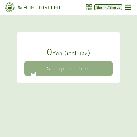
Sign in / Sign up
0
Yen (incl. tax)
Stamp for free