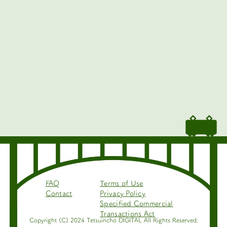
FAQ
Terms of Use
Contact
Privacy Policy
Specified Commercial
Transactions Act
Copyright (C) 2024 Tetsuincho DIGITAL All Rights Reserved.